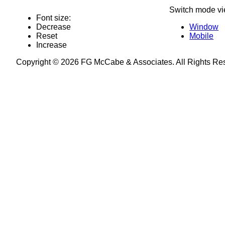
Switch mode vi
Font size:
Decrease
Window
Reset
Mobile
Increase
Copyright © 2026 FG McCabe & Associates. All Rights R