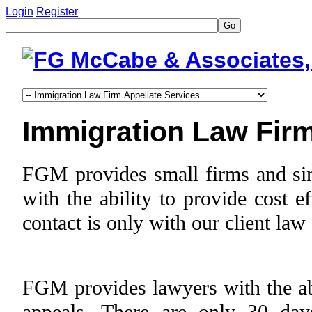
Login
Register
Go
Immigration Law Firm
FGM provides small firms and sing
with the ability to provide cost e
contact is only with our client law
FGM provides lawyers with the abil
appeals. There are only 30 day