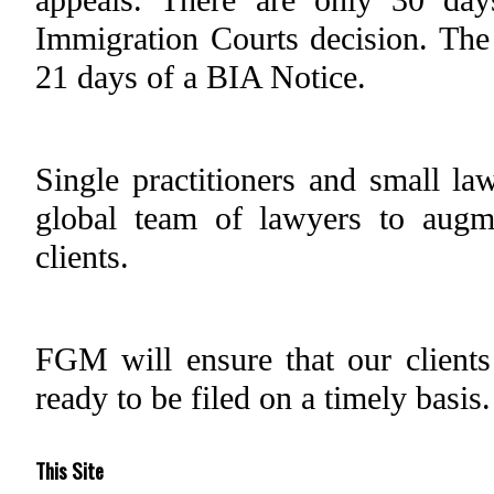
Immigration Courts decision. The
21 days of a BIA Notice.
Single practitioners and small la
global team of lawyers to augme
clients.
FGM will ensure that our clients 
ready to be filed on a timely basis.
This Site